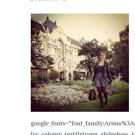
google_fonts=”font_family:Arimo%3
[vc_column_text][strong slideshow t