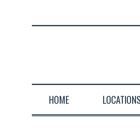
HOME
LOCATION