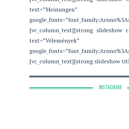
text=”Meinungen”
google_fonts=”font_family:Arimo%3
[vc_column_text][strong slideshow c
text=”Vélemények”
google_fonts=”font_family:Arimo%3
[vc_column_text][strong slideshow tit
INSTAGRAM