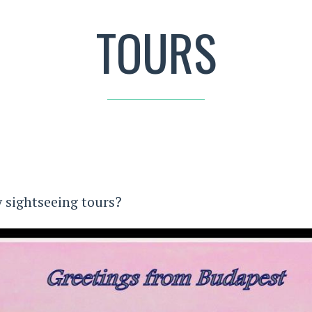
TOURS
sightseeing tours?