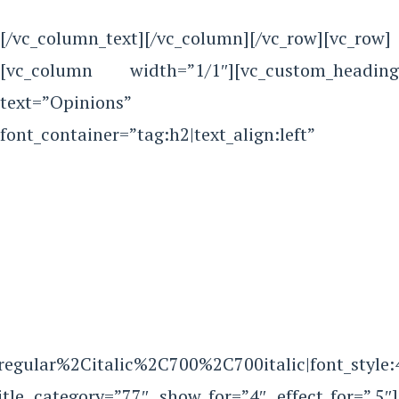
[/vc_column_text][/vc_column][/vc_row][vc_row]
[vc_column width=”1/1″][vc_custom_heading
text=”Opinions”
font_container=”tag:h2|text_align:left”
Aregular%2Citalic%2C700%2C700italic|font_sty
itle category=”77″ show_for=”4″ effect_for=”.5″