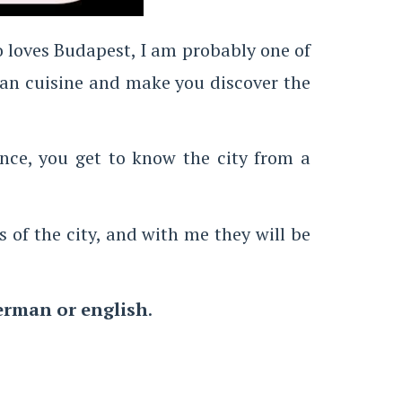
ho loves Budapest, I am probably one of
ian cuisine and make you discover the
ence, you get to know the city from a
s of the city, and with me they will be
erman or english
.