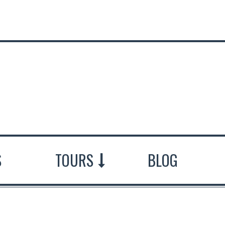
S
TOURS
BLOG