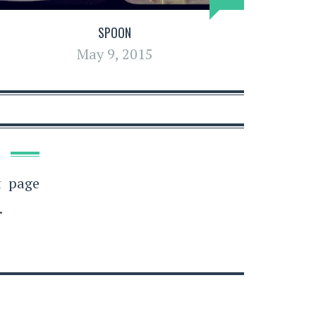
SPOON
May 9, 2015
t page
.