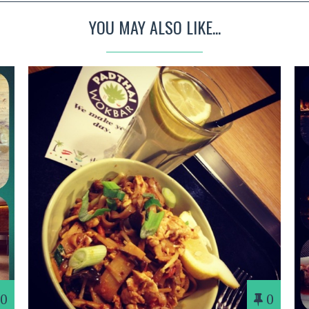
YOU MAY ALSO LIKE...
0
0