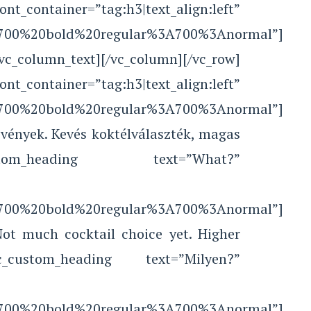
r=”tag:h3|text_align:left”
le:700%20bold%20regular%3A700%3Anormal”]
[/vc_column_text][/vc_column][/vc_row]
tainer=”tag:h3|text_align:left”
le:700%20bold%20regular%3A700%3Anormal”]
vények. Kevés koktélválaszték, magas
c_custom_heading text=”What?”
le:700%20bold%20regular%3A700%3Anormal”]
Not much cocktail choice yet. Higher
][vc_custom_heading text=”Milyen?”
le:700%20bold%20regular%3A700%3Anormal”]