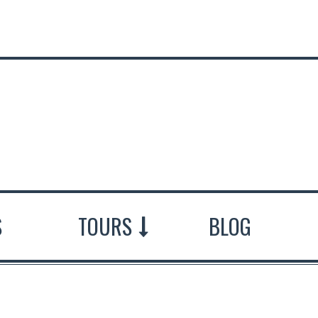
S
TOURS
BLOG