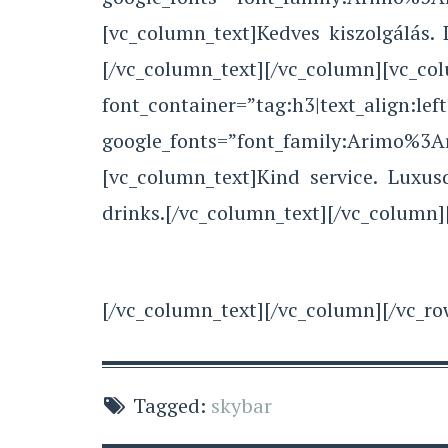
[vc_column_text]Kedves kiszolgálás.
[/vc_column_text][/vc_co
font_container=”tag:h3|text_align:left
google_fonts=”font_family:Arimo%3
[vc_column_text]Kind service. Luxu
drinks.[/vc_column_text][/vc_column]
[/vc_column_text][/vc_column][/vc_ro
Tagged:
skybar