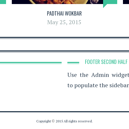
PADTHAI WOKBAR
May 25, 2015
FOOTER SECOND HALF
Use the Admin widge
to populate the sidebar
Copyright
©
2015 All rights reserved.