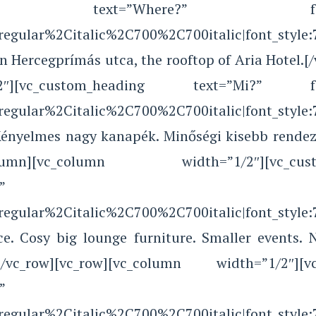
ading text=”Where?” font_containe
Aregular%2Citalic%2C700%2C700italic|font_sty
in Hercegprímás utca, the rooftop of Aria Hotel.
][vc_custom_heading text=”Mi?” font_con
Aregular%2Citalic%2C700%2C700italic|font_sty
 Kényelmes nagy kanapék. Minőségi kisebb rendez
][/vc_column][vc_column width=”1/2″][v
”
Aregular%2Citalic%2C700%2C700italic|font_sty
ce. Cosy big lounge furniture. Smaller events. 
mn][/vc_row][vc_row][vc_column width=”1/2″
”
Aregular%2Citalic%2C700%2C700italic|font_sty