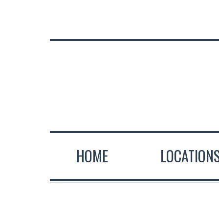
HOME
LOCATION