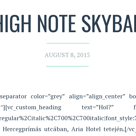
HIGH NOTE SKYBA
AUGUST 8, 2015
separator color=”grey” align=”align_center” bo
][vc_custom_heading text=”Hol?” font_con
Aregular%2Citalic%2C700%2C700italic|font_sty
a Hercegprímás utcában, Aria Hotel tetején.[/v