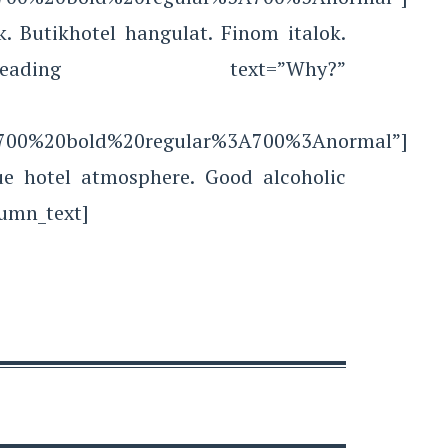
. Butikhotel hangulat. Finom italok.
ustom_heading text=”Why?”
le:700%20bold%20regular%3A700%3Anormal”]
ue hotel atmosphere. Good alcoholic
lumn_text]