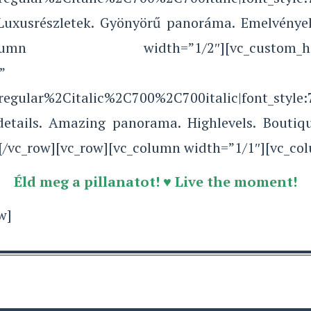
 Luxusrészletek. Gyönyörű panoráma. Emelvények
lumn][vc_column width=”1/2″][vc_c
”
Aregular%2Citalic%2C700%2C700italic|font_sty
sdetails. Amazing panorama. Highlevels. Boutiq
[/vc_row][vc_row][vc_column width=”1/1″][vc_co
Éld meg a pillanatot! ♥ Live the moment!
w]