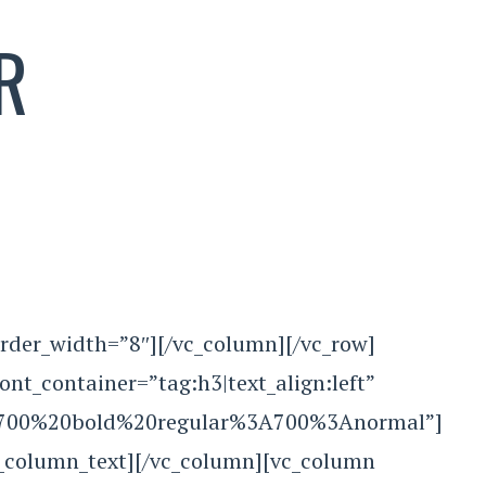
R
rder_width=”8″][/vc_column][/vc_row]
tainer=”tag:h3|text_align:left”
le:700%20bold%20regular%3A700%3Anormal”]
c_column_text][/vc_column][vc_column