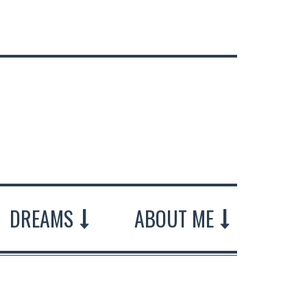
DREAMS
ABOUT ME