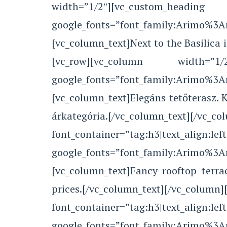
width=”1/2″][vc_custom_he
google_fonts=”font_family:Arimo%3
[vc_column_text]Next to the Basilica 
[vc_row][vc_column width=”1/2″
google_fonts=”font_family:Arimo%3
[vc_column_text]Elegáns tetőterasz.
árkategória.[/vc_column_text
font_container=”tag:h3|text_align:left
google_fonts=”font_family:Arimo%3
[vc_column_text]Fancy rooftop terra
prices.[/vc_column_text][/vc_colu
font_container=”tag:h3|text_align:left
google_fonts=”font_family:Arimo%3