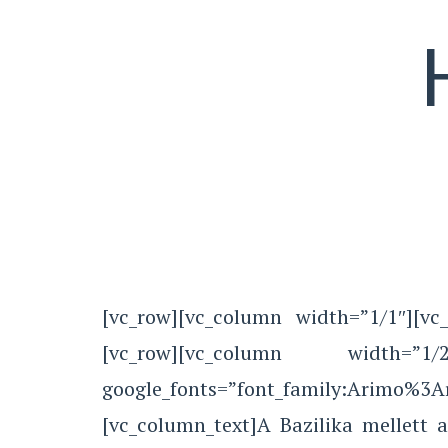
[vc_row][vc_column width=”1/1″][vc_
[vc_row][vc_column width=”1/2″
google_fonts=”font_family:Arimo%3
[vc_column_text]A Bazilika mellett 