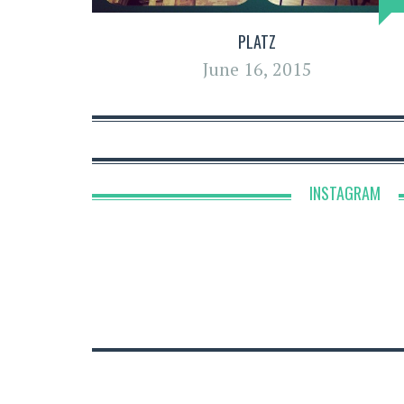
PLATZ
June 16, 2015
INSTAGRAM